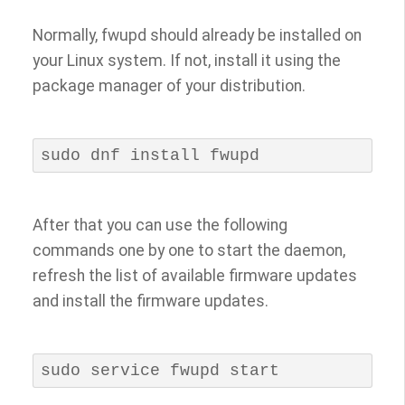
Normally, fwupd should already be installed on
your Linux system. If not, install it using the
package manager of your distribution.
sudo dnf install fwupd
After that you can use the following
commands one by one to start the daemon,
refresh the list of available firmware updates
and install the firmware updates.
sudo service fwupd start