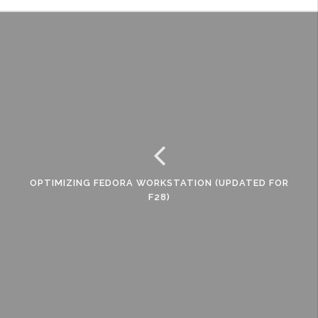
OPTIMIZING FEDORA WORKSTATION (UPDATED FOR
F28)