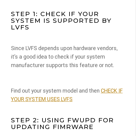
STEP 1: CHECK IF YOUR
SYSTEM IS SUPPORTED BY
LVFS
Since LVFS depends upon hardware vendors,
it’s a good idea to check if your system
manufacturer supports this feature or not.
Find out your system model and then
CHECK IF
YOUR SYSTEM USES LVFS
STEP 2: USING FWUPD FOR
UPDATING FIMRWARE