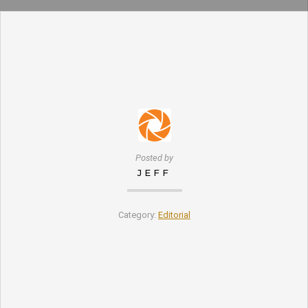
Posted by
JEFF
Category:
Editorial