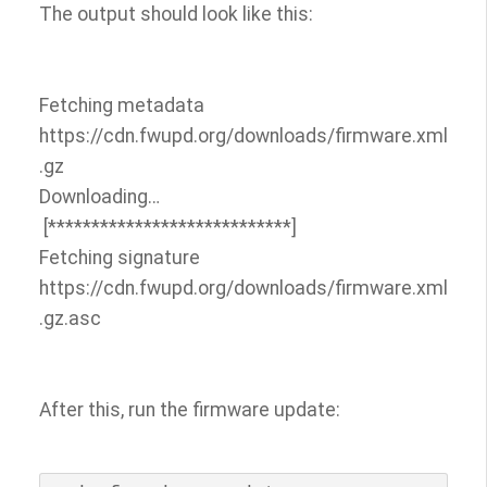
The output should look like this:
Fetching metadata
https://cdn.fwupd.org/downloads/firmware.xml
.gz
Downloading…
[****************************]
Fetching signature
https://cdn.fwupd.org/downloads/firmware.xml
.gz.asc
After this, run the firmware update: