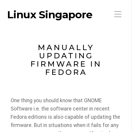
Linux Singapore
MANUALLY
UPDATING
FIRMWARE IN
FEDORA
One thing you should know that GNOME
Software i.e. the software center in recent
Fedora editions is also capable of updating the
firmware. But in situations when it fails for any