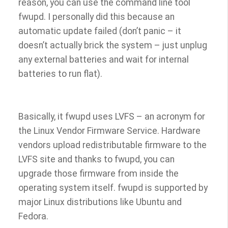
reason, you can use the command line tool
fwupd. I personally did this because an
automatic update failed (don’t panic – it
doesn’t actually brick the system – just unplug
any external batteries and wait for internal
batteries to run flat).
Basically, it fwupd uses LVFS – an acronym for
the Linux Vendor Firmware Service. Hardware
vendors upload redistributable firmware to the
LVFS site and thanks to fwupd, you can
upgrade those firmware from inside the
operating system itself. fwupd is supported by
major Linux distributions like Ubuntu and
Fedora.