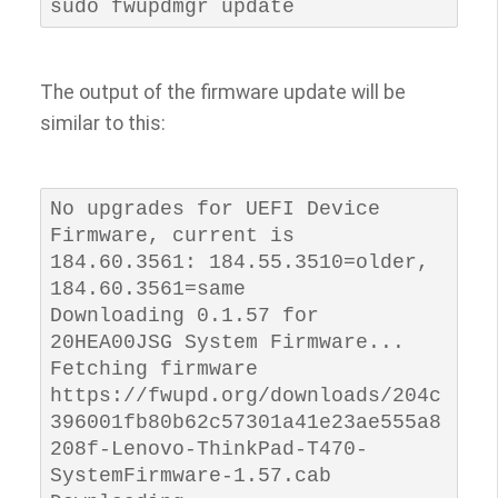
sudo fwupdmgr update
The output of the firmware update will be
similar to this:
No upgrades for UEFI Device 
Firmware, current is 
184.60.3561: 184.55.3510=older, 
184.60.3561=same

Downloading 0.1.57 for 
20HEA00JSG System Firmware...

Fetching firmware 
https://fwupd.org/downloads/204c
396001fb80b62c57301a41e23ae555a8
208f-Lenovo-ThinkPad-T470-
SystemFirmware-1.57.cab
