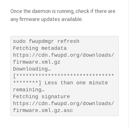
Once the daemon is running, check if there are
any firmware updates available.
sudo fwupdmgr refresh

Fetching metadata 
https://cdn.fwupd.org/downloads/
firmware.xml.gz

Downloading…             
[*******************************
********] Less than one minute 
remaining…

Fetching signature 
https://cdn.fwupd.org/downloads/
firmware.xml.gz.asc