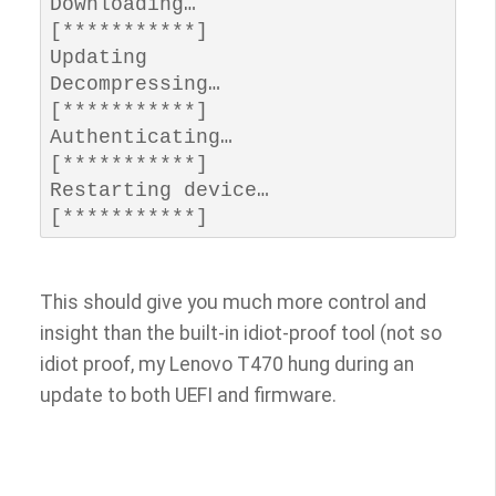
Downloading…         
[***********]

Updating 

Decompressing…       
[***********]

Authenticating…      
[***********] 

Restarting device…   
[***********]
This should give you much more control and
insight than the built-in idiot-proof tool (not so
idiot proof, my Lenovo T470 hung during an
update to both UEFI and firmware.